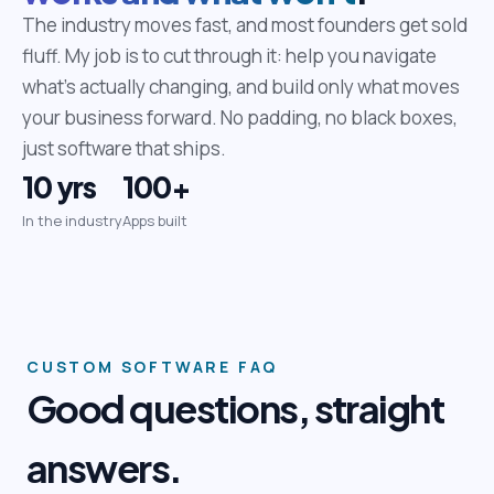
The industry moves fast, and most founders get sold
fluff. My job is to cut through it: help you navigate
what's actually changing, and build only what moves
your business forward. No padding, no black boxes,
just software that ships.
10 yrs
100+
In the industry
Apps built
CUSTOM SOFTWARE FAQ
Good questions, straight
answers.