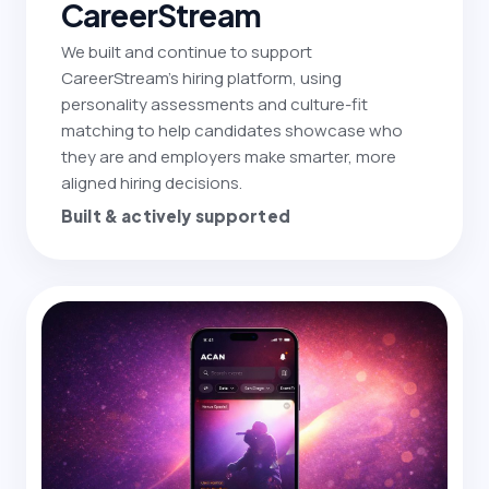
CareerStream
We built and continue to support
CareerStream's hiring platform, using
personality assessments and culture-fit
matching to help candidates showcase who
they are and employers make smarter, more
aligned hiring decisions.
Built & actively supported