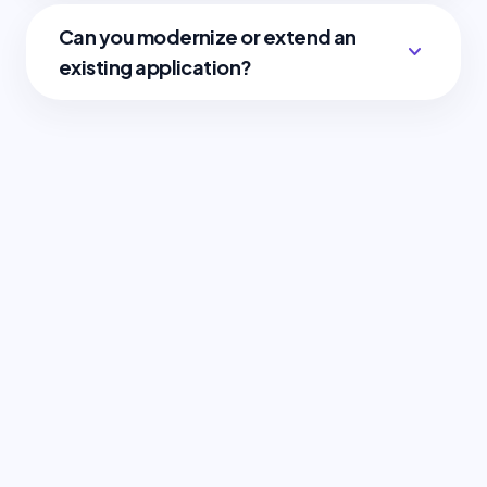
Can you modernize or extend an
expand_more
existing application?