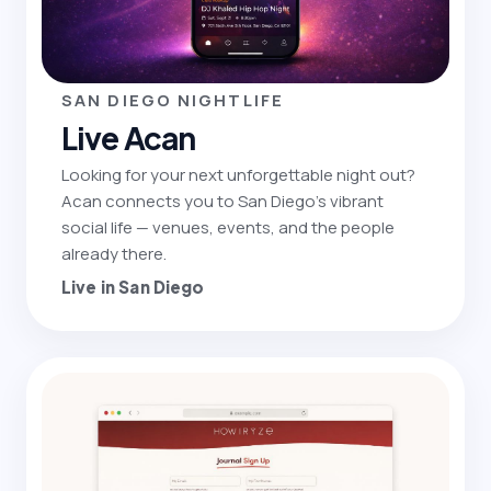
SAN DIEGO NIGHTLIFE
Live Acan
Looking for your next unforgettable night out?
Acan connects you to San Diego's vibrant
social life — venues, events, and the people
already there.
Live in San Diego