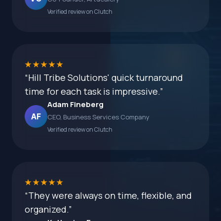
Verified review on Clutch
★★★★★
“Hill Tribe Solutions' quick turnaround
time for each task is impressive.”
Adam Fineberg
AF
CEO, Business Services Company
Verified review on Clutch
★★★★★
“They were always on time, flexible, and
organized.”