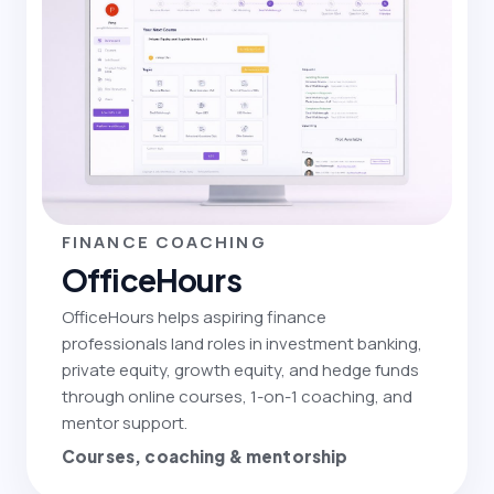
FINANCE COACHING
OfficeHours
OfficeHours helps aspiring finance
professionals land roles in investment banking,
private equity, growth equity, and hedge funds
through online courses, 1-on-1 coaching, and
mentor support.
Courses, coaching & mentorship