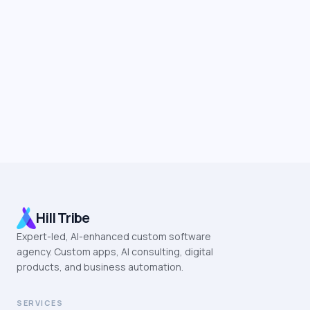
Hill Tribe
Expert-led, AI-enhanced custom software
agency. Custom apps, AI consulting, digital
products, and business automation.
SERVICES