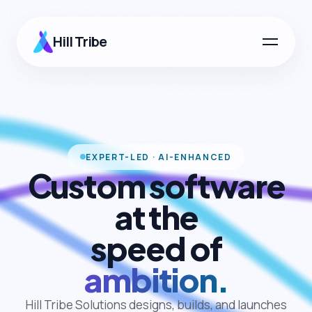
Hill Tribe
EXPERT-LED · AI-ENHANCED
Custom software
at the
speed of
ambition.
Hill Tribe Solutions designs, builds, and launches