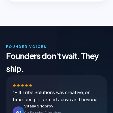
FOUNDER VOICES
Founders don't wait. They
ship.
★★★★★
“Hill Tribe Solutions was creative, on
time, and performed above and beyond.”
Vitaliy Grigorov
VG
Co-Founder, Artdealery