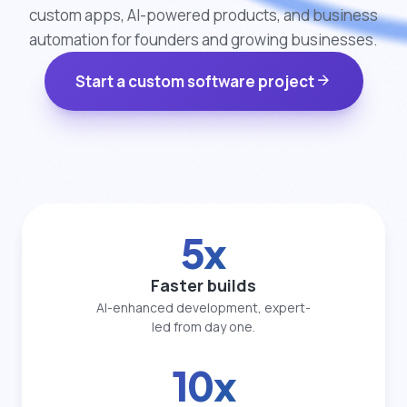
custom apps, AI-powered products, and business
automation for founders and growing businesses.
arrow_forward
Start a custom software project
5x
Faster builds
AI-enhanced development, expert-
led from day one.
10x