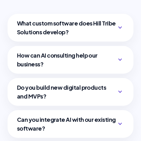
What custom software does Hill Tribe
expand_more
Solutions develop?
How can AI consulting help our
expand_more
business?
Do you build new digital products
expand_more
and MVPs?
Can you integrate AI with our existing
expand_more
software?