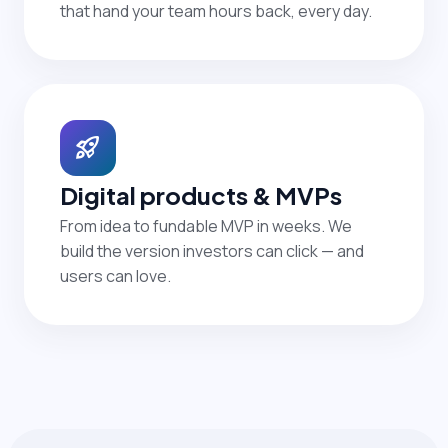
that hand your team hours back, every day.
rocket_launch
Digital products & MVPs
From idea to fundable MVP in weeks. We
build the version investors can click — and
users can love.