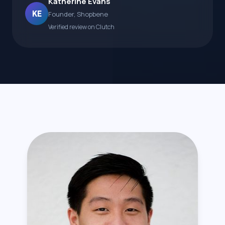
Katherine Evans
KE
Founder, Shopbene
Verified review on Clutch