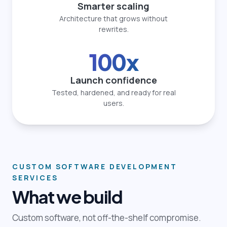
Smarter scaling
Architecture that grows without
rewrites.
100x
Launch confidence
Tested, hardened, and ready for real
users.
CUSTOM SOFTWARE DEVELOPMENT
SERVICES
What we build
Custom software, not off-the-shelf compromise.