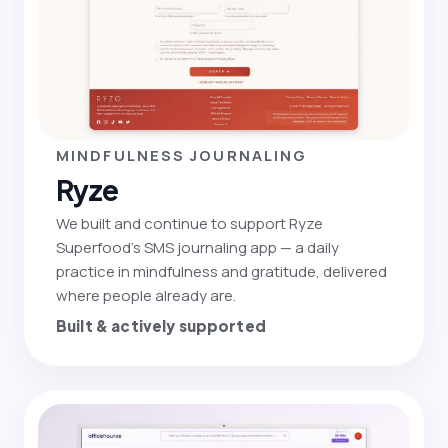
MINDFULNESS JOURNALING
Ryze
We built and continue to support Ryze
Superfood's SMS journaling app — a daily
practice in mindfulness and gratitude, delivered
where people already are.
Built & actively supported