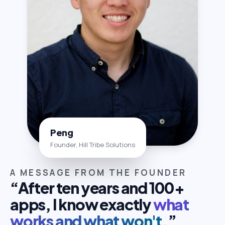
Peng
Founder, Hill Tribe Solutions
A MESSAGE FROM THE FOUNDER
“After ten years and 100+
apps, I know exactly
what
works and what won't
.”