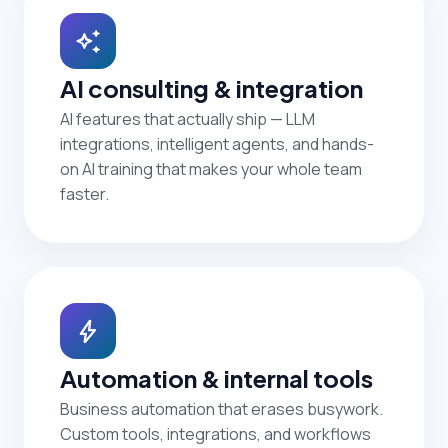
auto_awesome
AI consulting & integration
AI features that actually ship — LLM
integrations, intelligent agents, and hands-
on AI training that makes your whole team
faster.
bolt
Automation & internal tools
Business automation that erases busywork.
Custom tools, integrations, and workflows