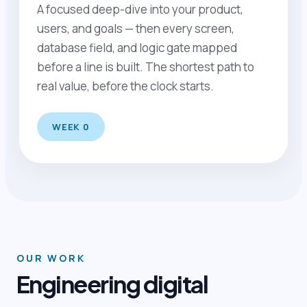
A focused deep-dive into your product,
users, and goals — then every screen,
database field, and logic gate mapped
before a line is built. The shortest path to
real value, before the clock starts.
WEEK 0
OUR WORK
Engineering digital