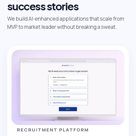
success stories
We build AI-enhanced applications that scale from
MVP to market leader without breaking a sweat.
RECRUITMENT PLATFORM