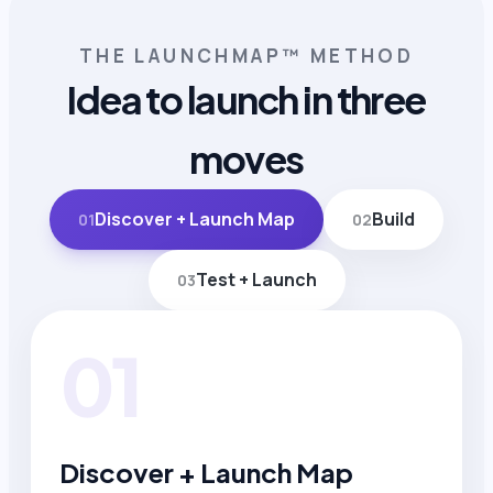
THE LAUNCHMAP™ METHOD
Idea to launch in three
moves
Discover + Launch Map
Build
01
02
Test + Launch
03
01
Discover + Launch Map