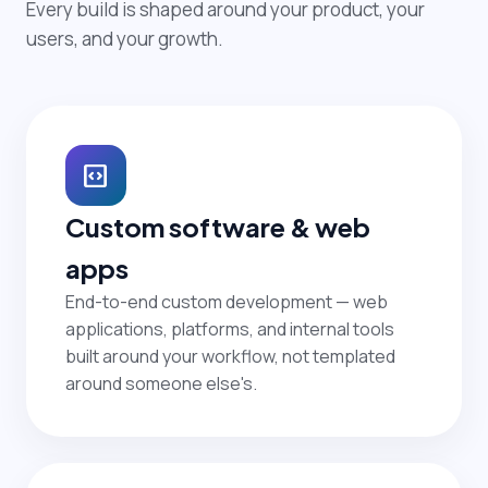
Every build is shaped around your product, your
users, and your growth.
code_blocks
Custom software & web
apps
End-to-end custom development — web
applications, platforms, and internal tools
built around your workflow, not templated
around someone else's.